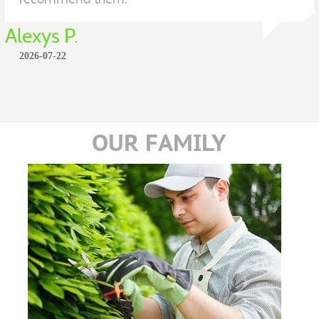
Alexys P.
2026-07-22
OUR FAMILY