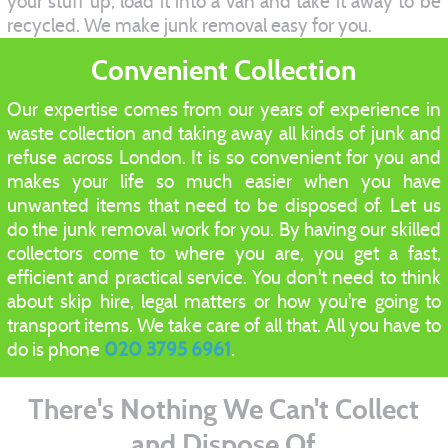
your stuff up, load it into a van and take it away to be
recycled. We make junk removal easy for you.
Convenient Collection
Our expertise comes from our years of experience in
waste collection and taking away all kinds of junk and
refuse across London. It is so convenient for you and
makes your life so much easier when you have
unwanted items that need to be disposed of. Let us
do the junk removal work for you. By having our skilled
collectors come to where you are, you get a fast,
efficient and practical service. You don't need to think
about skip hire, legal matters or how you're going to
transport items. We take care of all that. All you have to
do is phone
020 3795 6961
.
There's Nothing We Can't Collect
and Dispose Of