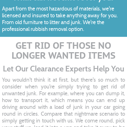
Apart from the most hazardous of materials, we're
licensed and insured to take anything away for you.
From old furniture to litter and junk. We're the
professional rubbish removal option.
GET RID OF THOSE NO
LONGER WANTED ITEMS
Let Our Clearance Experts Help You
You wouldn't think it at first, but there's so much to
consider when you're simply trying to get rid of
unwanted junk. For example, where you can dump it,
how to transport it, which means you can end up
driving around with a load of junk in your car going
round in circles. Compare that nightmare scenario to
simply getting in touch with us. We come round, pick