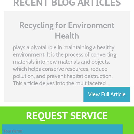
RECENT BLOG ARTICLES
Recycling for Environment
Health
plays a pivotal role in maintaining a healthy
environment. It is the process of converting
materials into new materials and objects,
which helps conserve resources, reduce
pollution, and prevent habitat destruction.
This article delves into the multifaceted...
View Full Article
Recycling
waste
REQUEST SERVICE