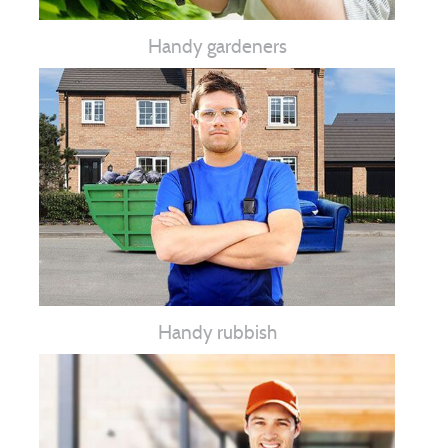
Handy gardeners
Handy rubbish