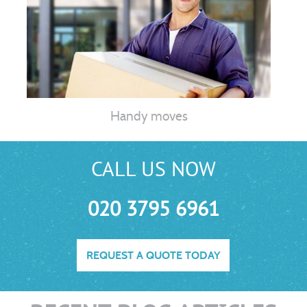
Handy moves
CALL US NOW
020 3795 6961
REQUEST A QUOTE TODAY