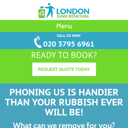
Menu
CALL US NOW
020 3795 6961
READY TO BOOK?
REQUEST QUOTE TODAY
PHONING US IS HANDIER
THAN YOUR RUBBISH EVER
WILL BE!
What can we remove for you?