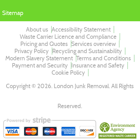
Sitemap
About us
Accessibility Statement
Waste Carrier Licence and Compliance
Pricing and Quotes
Services overview
Privacy Policy
Recycling and Sustainability
Modern Slavery Statement
Terms and Conditions
Payment and Security
Insurance and Safety
Cookie Policy
Copyright ©
2026
. London Junk Removal. All Rights
Reserved.