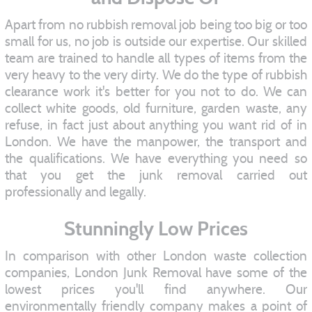
Apart from no rubbish removal job being too big or too
small for us, no job is outside our expertise. Our skilled
team are trained to handle all types of items from the
very heavy to the very dirty. We do the type of rubbish
clearance work it's better for you not to do. We can
collect white goods, old furniture, garden waste, any
refuse, in fact just about anything you want rid of in
London. We have the manpower, the transport and
the qualifications. We have everything you need so
that you get the junk removal carried out
professionally and legally.
Stunningly Low Prices
In comparison with other London waste collection
companies, London Junk Removal have some of the
lowest prices you'll find anywhere. Our
environmentally friendly company makes a point of