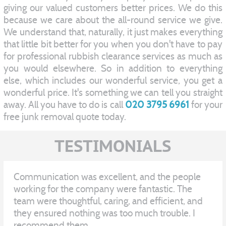
giving our valued customers better prices. We do this
because we care about the all-round service we give.
We understand that, naturally, it just makes everything
that little bit better for you when you don't have to pay
for professional rubbish clearance services as much as
you would elsewhere. So in addition to everything
else, which includes our wonderful service, you get a
wonderful price. It's something we can tell you straight
away. All you have to do is call
020 3795 6961
for your
free junk removal quote today.
TESTIMONIALS
Communication was excellent, and the people
working for the company were fantastic. The
team were thoughtful, caring, and efficient, and
they ensured nothing was too much trouble. I
recommend them.