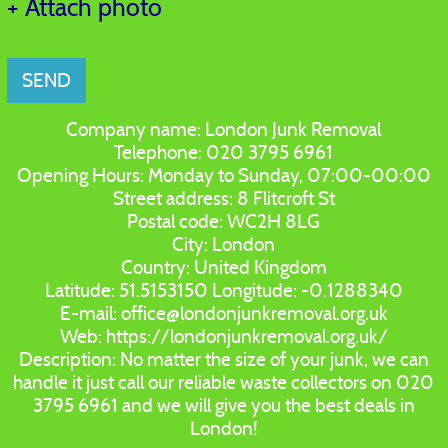
+ Attach photo
SEND
Company name:
London Junk Removal
Telephone:
020 3795 6961
Opening Hours:
Monday to Sunday, 07:00-00:00
Street address:
8 Flitcroft St
Postal code:
WC2H 8LG
City:
London
Country:
United Kingdom
Latitude:
51.5153150
Longitude:
-0.1288340
E-mail:
office@londonjunkremoval.org.uk
Web:
https://londonjunkremoval.org.uk/
Description:
No matter the size of your junk, we can
handle it just call our reliable waste collectors on 020
3795 6961 and we will give you the best deals in
London!