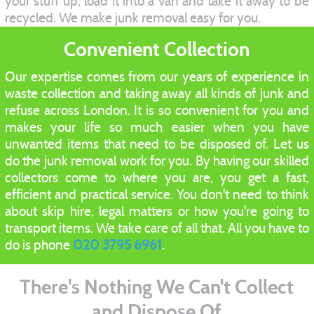
your stuff up, load it into a van and take it away to be
recycled. We make junk removal easy for you.
Convenient Collection
Our expertise comes from our years of experience in
waste collection and taking away all kinds of junk and
refuse across London. It is so convenient for you and
makes your life so much easier when you have
unwanted items that need to be disposed of. Let us
do the junk removal work for you. By having our skilled
collectors come to where you are, you get a fast,
efficient and practical service. You don't need to think
about skip hire, legal matters or how you're going to
transport items. We take care of all that. All you have to
do is phone
020 3795 6961
.
There's Nothing We Can't Collect
and Dispose Of