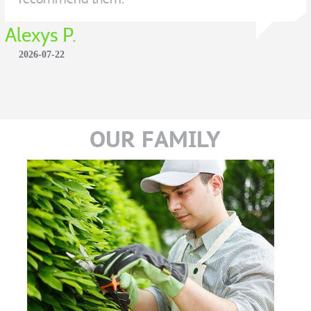
Alexys P.
2026-07-22
OUR FAMILY