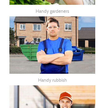
Handy gardeners
Handy rubbish