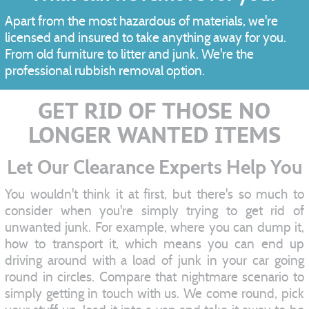
Apart from the most hazardous of materials, we're
licensed and insured to take anything away for you.
From old furniture to litter and junk. We're the
professional rubbish removal option.
GET RID OF THOSE NO
LONGER WANTED ITEMS
Let Our Clearance Experts Help You
You wouldn't think it at first, but there's so much to
consider when you're simply trying to get rid of
unwanted junk. For example, where you can dump it,
how to transport it, which means you can end up
driving around with a load of junk in your car going
round in circles. Compare that nightmare scenario to
simply getting in touch with us. We come round, pick