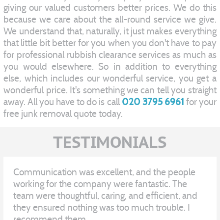
giving our valued customers better prices. We do this
because we care about the all-round service we give.
We understand that, naturally, it just makes everything
that little bit better for you when you don't have to pay
for professional rubbish clearance services as much as
you would elsewhere. So in addition to everything
else, which includes our wonderful service, you get a
wonderful price. It's something we can tell you straight
away. All you have to do is call
020 3795 6961
for your
free junk removal quote today.
TESTIMONIALS
Communication was excellent, and the people
working for the company were fantastic. The
team were thoughtful, caring, and efficient, and
they ensured nothing was too much trouble. I
recommend them.