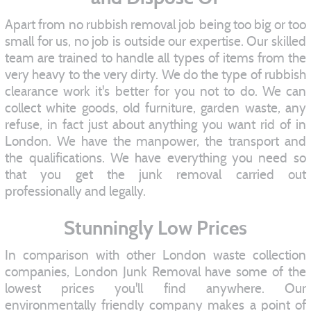
Apart from no rubbish removal job being too big or too
small for us, no job is outside our expertise. Our skilled
team are trained to handle all types of items from the
very heavy to the very dirty. We do the type of rubbish
clearance work it's better for you not to do. We can
collect white goods, old furniture, garden waste, any
refuse, in fact just about anything you want rid of in
London. We have the manpower, the transport and
the qualifications. We have everything you need so
that you get the junk removal carried out
professionally and legally.
Stunningly Low Prices
In comparison with other London waste collection
companies, London Junk Removal have some of the
lowest prices you'll find anywhere. Our
environmentally friendly company makes a point of