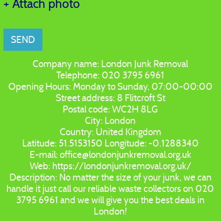
+ Attach photo
SEND
Company name:
London Junk Removal
Telephone:
020 3795 6961
Opening Hours:
Monday to Sunday, 07:00-00:00
Street address:
8 Flitcroft St
Postal code:
WC2H 8LG
City:
London
Country:
United Kingdom
Latitude:
51.5153150
Longitude:
-0.1288340
E-mail:
office@londonjunkremoval.org.uk
Web:
https://londonjunkremoval.org.uk/
Description:
No matter the size of your junk, we can
handle it just call our reliable waste collectors on 020
3795 6961 and we will give you the best deals in
London!