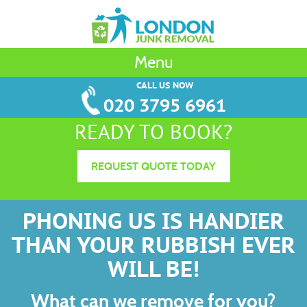
Menu
CALL US NOW
020 3795 6961
READY TO BOOK?
REQUEST QUOTE TODAY
PHONING US IS HANDIER
THAN YOUR RUBBISH EVER
WILL BE!
What can we remove for you?