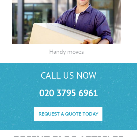
Handy moves
CALL US NOW
020 3795 6961
REQUEST A QUOTE TODAY