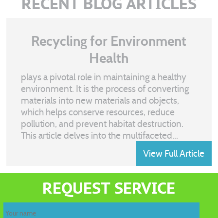
RECENT BLOG ARTICLES
Recycling for Environment
Health
plays a pivotal role in maintaining a healthy
environment. It is the process of converting
materials into new materials and objects,
which helps conserve resources, reduce
pollution, and prevent habitat destruction.
This article delves into the multifaceted...
View Full Article
Recycling
waste
REQUEST SERVICE