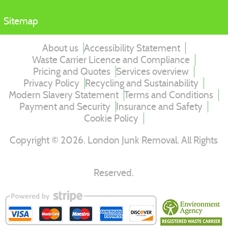
Sitemap
About us
Accessibility Statement
Waste Carrier Licence and Compliance
Pricing and Quotes
Services overview
Privacy Policy
Recycling and Sustainability
Modern Slavery Statement
Terms and Conditions
Payment and Security
Insurance and Safety
Cookie Policy
Copyright ©
2026
. London Junk Removal. All Rights
Reserved.