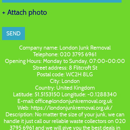
+ Attach photo
SEND
Company name:
London Junk Removal
Telephone:
020 3795 6961
Opening Hours:
Monday to Sunday, 07:00-00:00
Street address:
8 Flitcroft St
Postal code:
WC2H 8LG
City:
London
Country:
United Kingdom
Latitude:
51.5153150
Longitude:
-0.1288340
E-mail:
office@londonjunkremoval.org.uk
Web:
https://londonjunkremoval.org.uk/
Description:
No matter the size of your junk, we can
handle it just call our reliable waste collectors on 020
3795 6961 and we will give you the best deals in