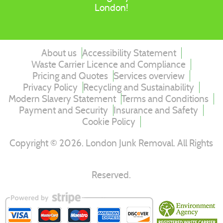
London!
About us
Accessibility Statement
Waste Carrier Licence and Compliance
Pricing and Quotes
Services overview
Privacy Policy
Recycling and Sustainability
Modern Slavery Statement
Terms and Conditions
Payment and Security
Insurance and Safety
Cookie Policy
Copyright ©
2026
. London Junk Removal. All Rights
Reserved.