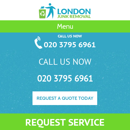
Menu
CALL US NOW
020 3795 6961
CALL US NOW
020 3795 6961
REQUEST A QUOTE TODAY
REQUEST SERVICE