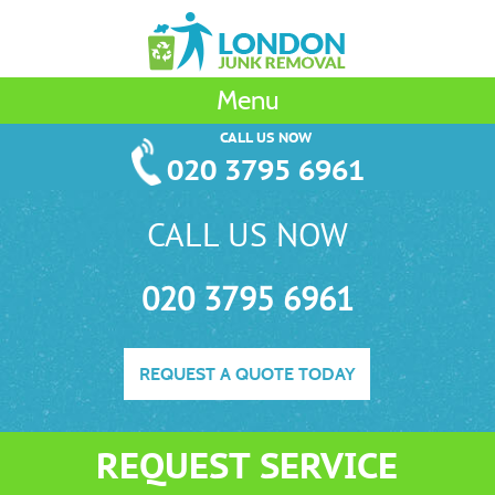
Menu
CALL US NOW
020 3795 6961
CALL US NOW
020 3795 6961
REQUEST A QUOTE TODAY
REQUEST SERVICE