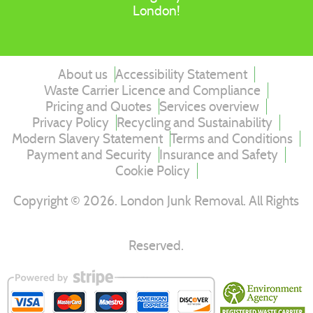
London!
About us
Accessibility Statement
Waste Carrier Licence and Compliance
Pricing and Quotes
Services overview
Privacy Policy
Recycling and Sustainability
Modern Slavery Statement
Terms and Conditions
Payment and Security
Insurance and Safety
Cookie Policy
Copyright ©
2026
. London Junk Removal. All Rights
Reserved.