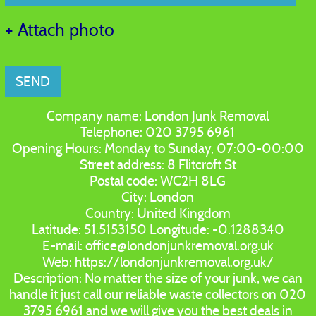
+ Attach photo
SEND
Company name:
London Junk Removal
Telephone:
020 3795 6961
Opening Hours:
Monday to Sunday, 07:00-00:00
Street address:
8 Flitcroft St
Postal code:
WC2H 8LG
City:
London
Country:
United Kingdom
Latitude:
51.5153150
Longitude:
-0.1288340
E-mail:
office@londonjunkremoval.org.uk
Web:
https://londonjunkremoval.org.uk/
Description:
No matter the size of your junk, we can
handle it just call our reliable waste collectors on 020
3795 6961 and we will give you the best deals in