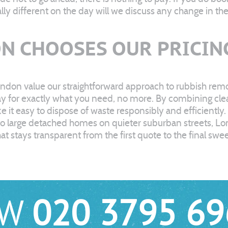
ally different on the day will we discuss any change in t
N CHOOSES OUR PRICIN
ndon value our straightforward approach to rubbish remov
for exactly what you need, no more. By combining clear 
t easy to dispose of waste responsibly and efficiently.
 to large detached homes on quieter suburban streets, L
at stays transparent from the first quote to the final sw
OW
020 3795 69