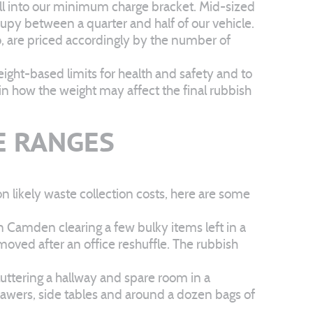
 fall into our minimum charge bracket. Mid-sized
upy between a quarter and half of our vehicle.
ho, are priced accordingly by the number of
eight-based limits for health and safety and to
in how the weight may affect the final rubbish
E RANGES
n likely waste collection costs, here are some
n Camden clearing a few bulky items left in a
moved after an office reshuffle. The rubbish
luttering a hallway and spare room in a
 drawers, side tables and around a dozen bags of