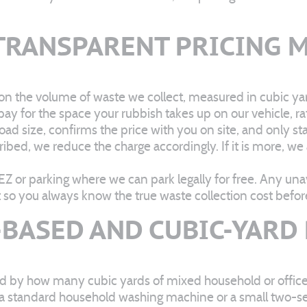
TRANSPARENT PRICING 
on the volume of waste we collect, measured in cubic ya
y for the space your rubbish takes up on our vehicle, rath
ad size, confirms the price with you on site, and only st
ribed, we reduce the charge accordingly. If it is more, we
EZ or parking where we can park legally for free. Any una
nt so you always know the true waste collection cost befo
BASED AND CUBIC-YARD
ated by how many cubic yards of mixed household or offi
f a standard household washing machine or a small two-se