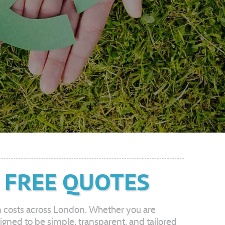
 FREE QUOTES
n costs across London. Whether you are
esigned to be simple, transparent, and tailored