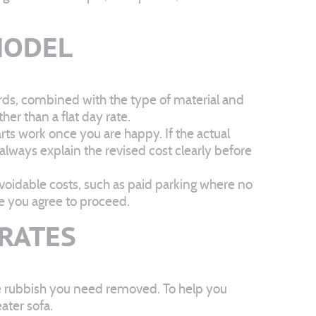
MODEL
rds, combined with the type of material and
er than a flat day rate.
arts work once you are happy. If the actual
 always explain the revised cost clearly before
voidable costs, such as paid parking where no
re you agree to proceed.
 RATES
ce rubbish you need removed. To help you
ater sofa.