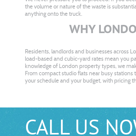
the volume or nature of the waste is substanti
anything onto the truck.
WHY LONDO
Residents, landlords and businesses across Lo
load-based and cubic-yard rates mean you pay 
knowledge of London property types, we make i
From compact studio flats near busy stations
your schedule and your budget, with pricing th
CALL US N