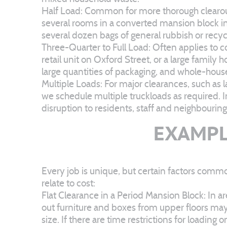
Half Load: Common for more thorough clearout
several rooms in a converted mansion block in
several dozen bags of general rubbish or recyc
Three-Quarter to Full Load: Often applies to co
retail unit on Oxford Street, or a large family
large quantities of packaging, and whole-hou
Multiple Loads: For major clearances, such as
we schedule multiple truckloads as required. 
disruption to residents, staff and neighbourin
EXAMPL
Every job is unique, but certain factors comm
relate to cost:
Flat Clearance in a Period Mansion Block: In ar
out furniture and boxes from upper floors may t
size. If there are time restrictions for loadin