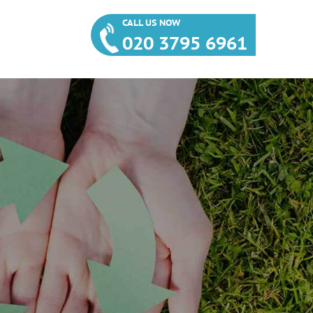
CALL US NOW
020 3795 6961