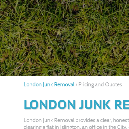
London Junk Removal
›
Pricing and Quotes
LONDON JUNK RE
London Junk Removal provides a clear, honest
clearing a flat in Islington, an office in the C