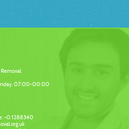
 Removal
unday, 07:00-00:00
e:
-0.1288340
oval.org.uk