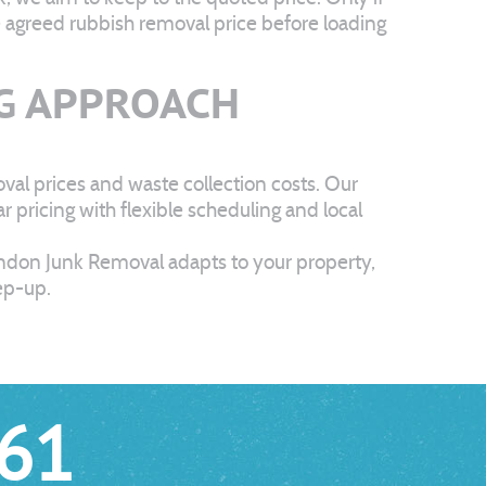
he agreed rubbish removal price before loading
G APPROACH
al prices and waste collection costs. Our
pricing with flexible scheduling and local
ondon Junk Removal adapts to your property,
eep-up.
61