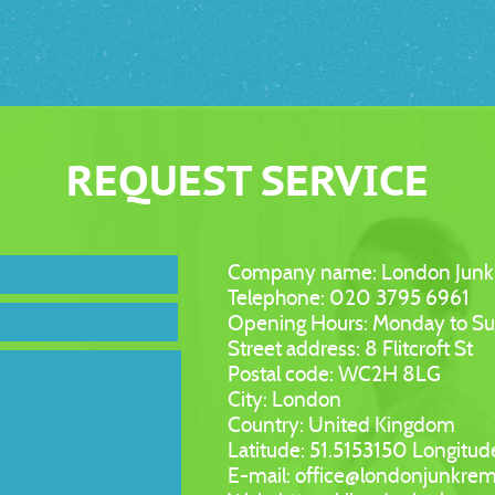
REQUEST SERVICE
Company name:
London Junk
Telephone:
020 3795 6961
Opening Hours:
Monday to S
Street address:
8 Flitcroft St
Postal code:
WC2H 8LG
City:
London
Country:
United Kingdom
Latitude:
51.5153150
Longitud
E-mail:
office@londonjunkrem