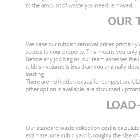
to the amount of waste you need removed.
OUR 
We base our rubbish removal prices primarily 
access to your property. This means you only pa
Before any job begins, our team assesses the lo
rubbish volume is less than you originally desc
loading.
There are no hidden extras for congestion, UL
other option is available, are discussed upfro
LOAD-
Our standard waste collection cost is calcul
estimate, one cubic yard is roughly the size o