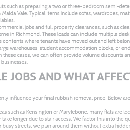
s such as preparing a two or three-bedroom semi-detache
 Maida Vale. Typical items include sofas, wardrobes, matt
lables.
mmercial jobs and full property clearances, such as cleari
 home in Richmond. These loads can include multiple desks,
se contents where tenants have moved out and left belon
 large warehouses, student accommodation blocks, or end-o
In these cases, we can often provide volume discounts and
g businesses.
E JOBS AND WHAT AFFEC
only influence your final rubbish removal price. Below 
eas such as Kensington or Marylebone, many flats are locat
ake longer due to stair access. We factor this into the quo
g on busy streets, we plan around them without extra hidde