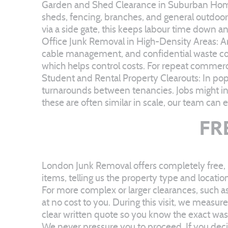
Garden and Shed Clearance in Suburban Homes:
sheds, fencing, branches, and general outdoor w
via a side gate, this keeps labour time down a
Office Junk Removal in High-Density Areas: Aro
cable management, and confidential waste cont
which helps control costs. For repeat commerci
Student and Rental Property Clearouts: In pop
turnarounds between tenancies. Jobs might in
these are often similar in scale, our team can
FR
London Junk Removal offers completely free, n
items, telling us the property type and locatio
For more complex or larger clearances, such as
at no cost to you. During this visit, we measu
clear written quote so you know the exact was
We never pressure you to proceed. If you decid