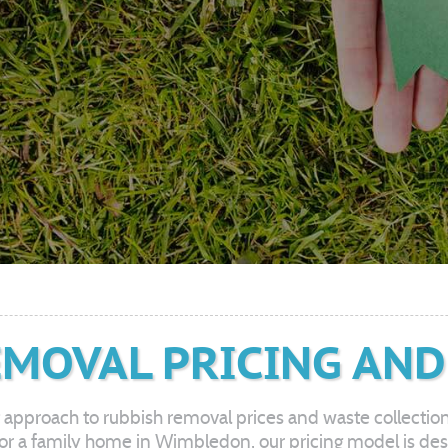
MOVAL PRICING AND
 approach to rubbish removal prices and waste collectio
ity, or a family home in Wimbledon, our pricing model is d