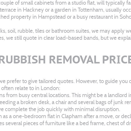
ouple of small cabinets from a studio flat, will typically
 terrace in Hackney or a garden in Tottenham, usually occ
detached property in Hampstead or a busy restaurant in So
ks, soil, rubble, tiles or bathroom suites, we may apply w
es, we still quote in clear load-based bands, but we expla
 RUBBISH REMOVAL PRIC
we prefer to give tailored quotes. However, to guide you o
often relate to in London:
 from busy central locations. This might be a landlord i
needing a broken desk, a chair and several bags of junk re
d we complete the job quickly with minimal disruption.
ch as a one-bedroom flat in Clapham after a move, or dec
ves several pieces of furniture like a bed frame, chest of