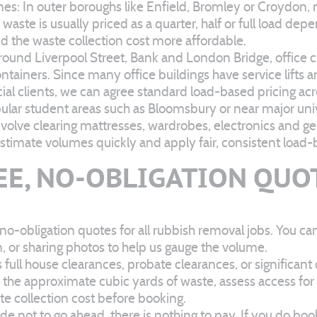
 In outer boroughs like Enfield, Bromley or Croydon, m
aste is usually priced as a quarter, half or full load dep
nd the waste collection cost more affordable.
und Liverpool Street, Bank and London Bridge, office clea
ainers. Since many office buildings have service lifts an
al clients, we can agree standard load-based pricing acro
ular student areas such as Bloomsbury or near major univ
volve clearing mattresses, wardrobes, electronics and g
 estimate volumes quickly and apply fair, consistent load-
EE, NO-OBLIGATION QUO
o-obligation quotes for all rubbish removal jobs. You ca
n, or sharing photos to help us gauge the volume.
 full house clearances, probate clearances, or significant
re the approximate cubic yards of waste, assess access fo
te collection cost before booking.
e not to go ahead, there is nothing to pay. If you do boo