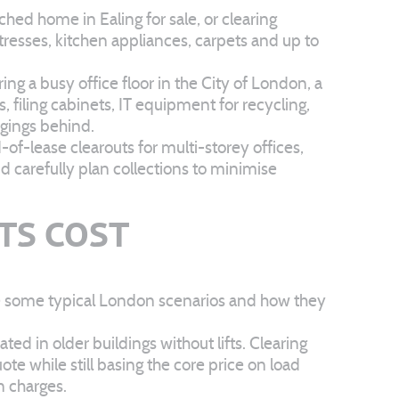
d home in Ealing for sale, or clearing
resses, kitchen appliances, carpets and up to
ng a busy office floor in the City of London, a
 filing cabinets, IT equipment for recycling,
gings behind.
f-lease clearouts for multi-storey offices,
 carefully plan collections to minimise
TS COST
are some typical London scenarios and how they
ed in older buildings without lifts. Clearing
te while still basing the core price on load
n charges.