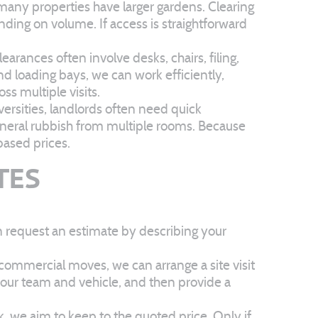
any properties have larger gardens. Clearing
ending on volume. If access is straightforward
rances often involve desks, chairs, filing,
d loading bays, we can work efficiently,
ss multiple visits.
ersities, landlords often need quick
eneral rubbish from multiple rooms. Because
based prices.
TES
n request an estimate by describing your
 commercial moves, we can arrange a site visit
r our team and vehicle, and then provide a
k, we aim to keep to the quoted price. Only if