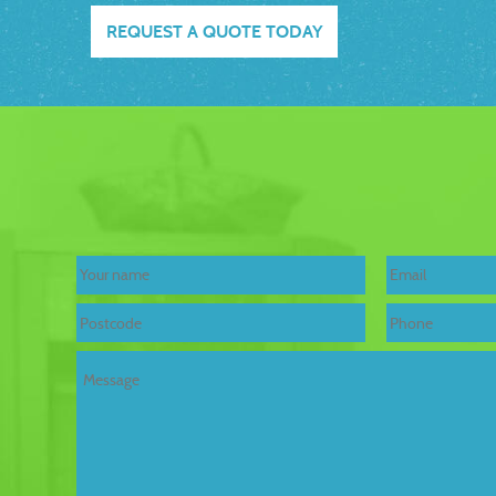
REQUEST A QUOTE TODAY