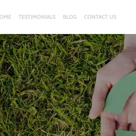
OME
TESTIMONIALS
BLOG
CONTACT US