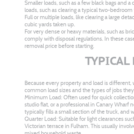
Smaller loads, such as a few black bags and a c
loads, such as clearing a typical two-bedroom
Full or multiple loads, like clearing a large 
cubic yards taken up.
For very dense or heavy materials, such as bric
comply with disposal regulations. In these cas
removal price before starting.
TYPICAL
Because every property and load is different, 
common load sizes and the types of jobs they 
Minimum Load: Often used for quick collections
studio flat, or a professional in Canary Wharf 
typically fills a small section of the truck, an
Quarter Load: Suitable for light clearances su
Victorian terrace in Fulham. This usually invol
mixed household waste.