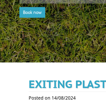
Book now
EXITING PLAS
Posted on 14/08/2024