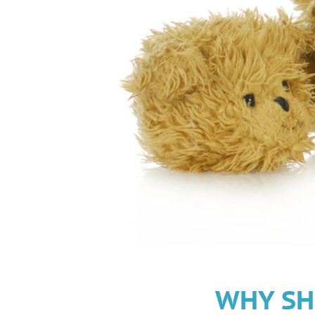
WHY SH