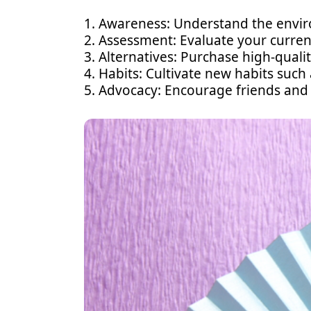
1. Awareness: Understand the enviro
2. Assessment: Evaluate your curren
3. Alternatives: Purchase high-quality
4. Habits: Cultivate new habits such
5. Advocacy: Encourage friends and 