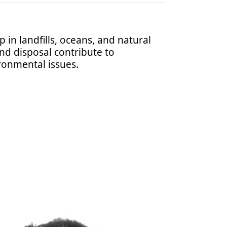
 in landfills, oceans, and natural
nd disposal contribute to
ronmental issues.