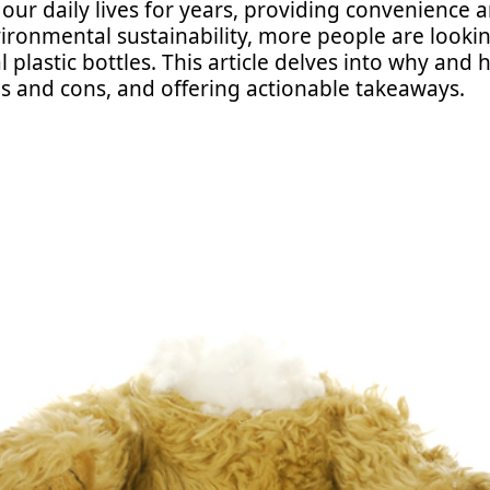
n our daily lives for years, providing convenience 
ronmental sustainability, more people are looking
 plastic bottles. This article delves into why and h
os and cons, and offering actionable takeaways.