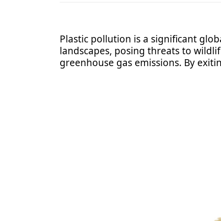
Plastic pollution is a significant glo
landscapes, posing threats to wildl
greenhouse gas emissions. By exitin