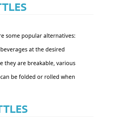
TTLES
are some popular alternatives:
r beverages at the desired
le they are breakable, various
s can be folded or rolled when
TTLES