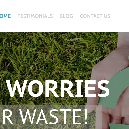
OME
TESTIMONIALS
BLOG
CONTACT US
 WORRIES
R WASTE!