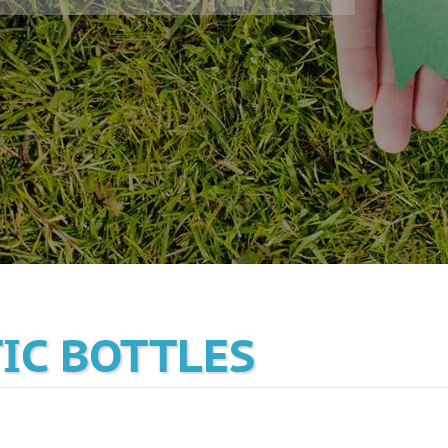
TIC BOTTLES