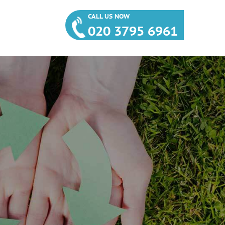
CALL US NOW
020 3795 6961