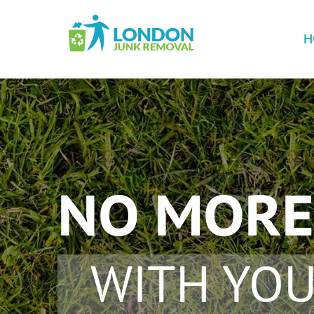
H
NO MORE
WITH YOU