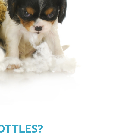
OTTLES?