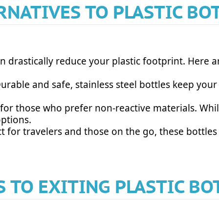
RNATIVES TO PLASTIC BO
an drastically reduce your plastic footprint. Here 
 Durable and safe, stainless steel bottles keep you
t for those who prefer non-reactive materials. Whi
options.
ect for travelers and those on the go, these bottle
S TO EXITING PLASTIC BO