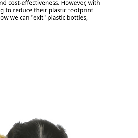
and cost-effectiveness. However, with
 to reduce their plastic footprint
ow we can "exit" plastic bottles,