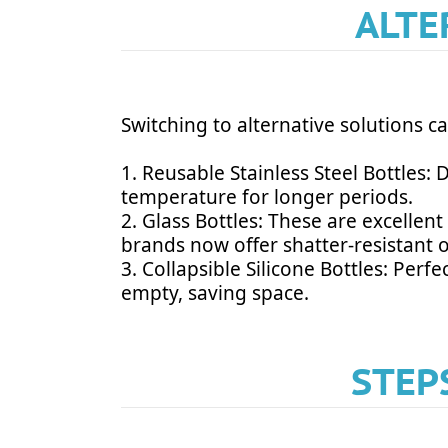
ALTE
Switching to alternative solutions c
1. Reusable Stainless Steel Bottles:
temperature for longer periods.
2. Glass Bottles: These are excellen
brands now offer shatter-resistant 
3. Collapsible Silicone Bottles: Perf
empty, saving space.
STEP