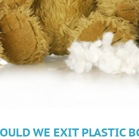
OULD WE EXIT PLASTIC B