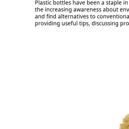
Plastic bottles have been a staple i
the increasing awareness about envi
and find alternatives to conventional
providing useful tips, discussing pr