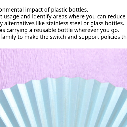
nmental impact of plastic bottles.
t usage and identify areas where you can reduce or
 alternatives like stainless steel or glass bottles.
 as carrying a reusable bottle wherever you go.
family to make the switch and support policies t