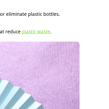
 eliminate plastic bottles.
hat reduce
plastic waste
.