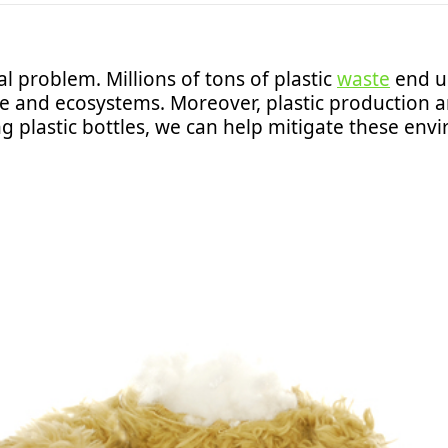
bal problem. Millions of tons of plastic
waste
end up
ife and ecosystems. Moreover, plastic production a
g plastic bottles, we can help mitigate these envi