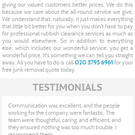
giving our valued customers better prices. We do this
because we care about the all-round service we give.
We understand that, naturally, it just makes everything
that little bit better for you when you don't have to pay
for professional rubbish clearance services as much as
you would elsewhere. So in addition to everything
else, which includes our wonderful service, you get a
wonderful price. It's something we can tell you straight
away. All you have to do is call
020 3795 6961
for your
free junk removal quote today.
TESTIMONIALS
Communication was excellent, and the people
working for the company were fantastic. The
team were thoughtful, caring, and efficient, and
they ensured nothing was too much trouble. I
recommend them.