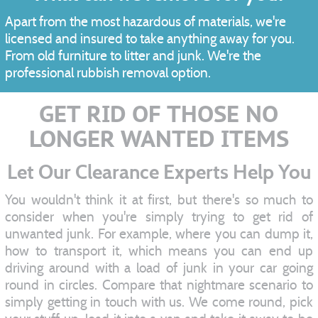
Apart from the most hazardous of materials, we're
licensed and insured to take anything away for you.
From old furniture to litter and junk. We're the
professional rubbish removal option.
GET RID OF THOSE NO
LONGER WANTED ITEMS
Let Our Clearance Experts Help You
You wouldn't think it at first, but there's so much to
consider when you're simply trying to get rid of
unwanted junk. For example, where you can dump it,
how to transport it, which means you can end up
driving around with a load of junk in your car going
round in circles. Compare that nightmare scenario to
simply getting in touch with us. We come round, pick