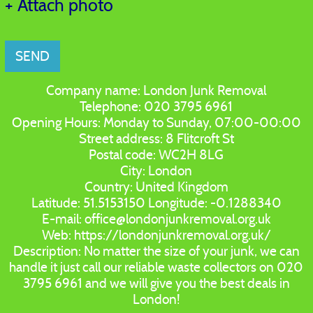
+ Attach photo
SEND
Company name:
London Junk Removal
Telephone:
020 3795 6961
Opening Hours:
Monday to Sunday, 07:00-00:00
Street address:
8 Flitcroft St
Postal code:
WC2H 8LG
City:
London
Country:
United Kingdom
Latitude:
51.5153150
Longitude:
-0.1288340
E-mail:
office@londonjunkremoval.org.uk
Web:
https://londonjunkremoval.org.uk/
Description:
No matter the size of your junk, we can
handle it just call our reliable waste collectors on 020
3795 6961 and we will give you the best deals in
London!