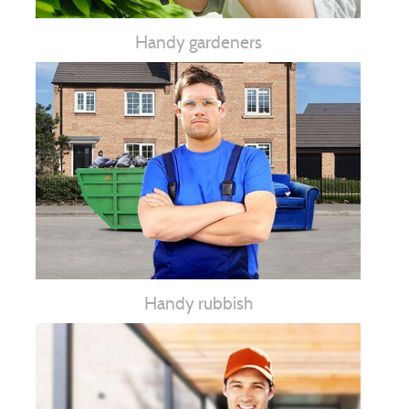
Handy gardeners
Handy rubbish