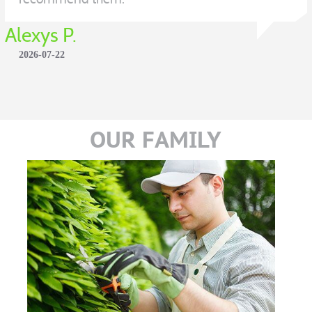
Alexys P.
2026-07-22
OUR FAMILY