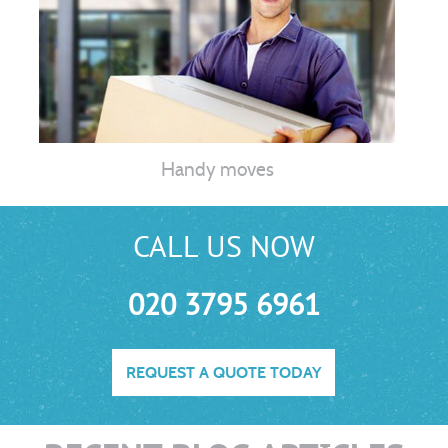
Handy moves
CALL US NOW
020 3795 6961
REQUEST A QUOTE TODAY