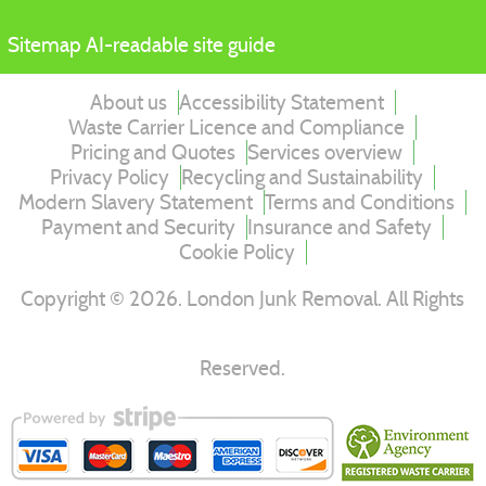
Sitemap
AI-readable site guide
About us
Accessibility Statement
Waste Carrier Licence and Compliance
Pricing and Quotes
Services overview
Privacy Policy
Recycling and Sustainability
Modern Slavery Statement
Terms and Conditions
Payment and Security
Insurance and Safety
Cookie Policy
Copyright ©
2026
. London Junk Removal. All Rights
Reserved.