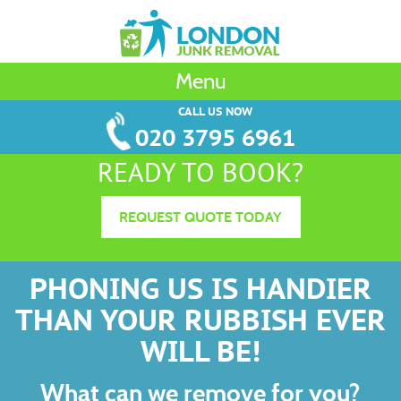
Menu
CALL US NOW
020 3795 6961
READY TO BOOK?
REQUEST QUOTE TODAY
PHONING US IS HANDIER
THAN YOUR RUBBISH EVER
WILL BE!
What can we remove for you?