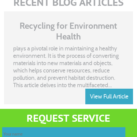
RECENT BLOG ARTICLES
Recycling for Environment
Health
plays a pivotal role in maintaining a healthy
environment. It is the process of converting
materials into new materials and objects,
which helps conserve resources, reduce
pollution, and prevent habitat destruction.
This article delves into the multifaceted...
View Full Article
Recycling
waste
REQUEST SERVICE