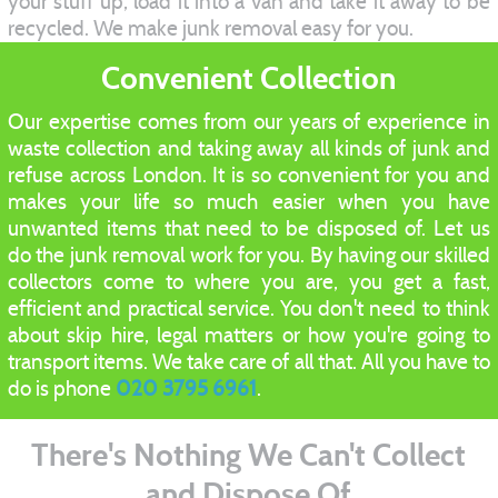
your stuff up, load it into a van and take it away to be
recycled. We make junk removal easy for you.
Convenient Collection
Our expertise comes from our years of experience in
waste collection and taking away all kinds of junk and
refuse across London. It is so convenient for you and
makes your life so much easier when you have
unwanted items that need to be disposed of. Let us
do the junk removal work for you. By having our skilled
collectors come to where you are, you get a fast,
efficient and practical service. You don't need to think
about skip hire, legal matters or how you're going to
transport items. We take care of all that. All you have to
do is phone
020 3795 6961
.
There's Nothing We Can't Collect
and Dispose Of