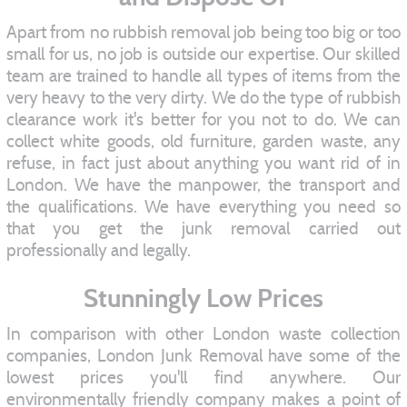
Apart from no rubbish removal job being too big or too
small for us, no job is outside our expertise. Our skilled
team are trained to handle all types of items from the
very heavy to the very dirty. We do the type of rubbish
clearance work it's better for you not to do. We can
collect white goods, old furniture, garden waste, any
refuse, in fact just about anything you want rid of in
London. We have the manpower, the transport and
the qualifications. We have everything you need so
that you get the junk removal carried out
professionally and legally.
Stunningly Low Prices
In comparison with other London waste collection
companies, London Junk Removal have some of the
lowest prices you'll find anywhere. Our
environmentally friendly company makes a point of