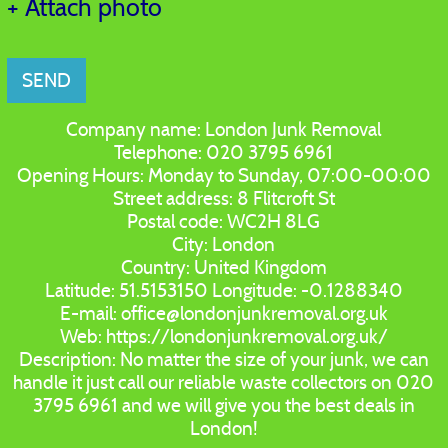
+ Attach photo
SEND
Company name:
London Junk Removal
Telephone:
020 3795 6961
Opening Hours:
Monday to Sunday, 07:00-00:00
Street address:
8 Flitcroft St
Postal code:
WC2H 8LG
City:
London
Country:
United Kingdom
Latitude:
51.5153150
Longitude:
-0.1288340
E-mail:
office@londonjunkremoval.org.uk
Web:
https://londonjunkremoval.org.uk/
Description:
No matter the size of your junk, we can
handle it just call our reliable waste collectors on 020
3795 6961 and we will give you the best deals in
London!