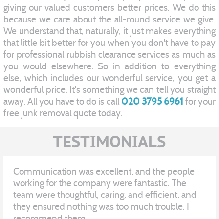
giving our valued customers better prices. We do this
because we care about the all-round service we give.
We understand that, naturally, it just makes everything
that little bit better for you when you don't have to pay
for professional rubbish clearance services as much as
you would elsewhere. So in addition to everything
else, which includes our wonderful service, you get a
wonderful price. It's something we can tell you straight
away. All you have to do is call
020 3795 6961
for your
free junk removal quote today.
TESTIMONIALS
Communication was excellent, and the people
working for the company were fantastic. The
team were thoughtful, caring, and efficient, and
they ensured nothing was too much trouble. I
recommend them.