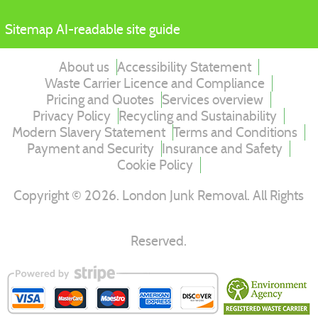
Sitemap
AI-readable site guide
About us
Accessibility Statement
Waste Carrier Licence and Compliance
Pricing and Quotes
Services overview
Privacy Policy
Recycling and Sustainability
Modern Slavery Statement
Terms and Conditions
Payment and Security
Insurance and Safety
Cookie Policy
Copyright ©
2026
. London Junk Removal. All Rights
Reserved.