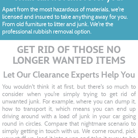
Apart from the most hazardous of materials, we're
licensed and insured to take anything away for you.
From old furniture to litter and junk. We're the
professional rubbish removal option.
GET RID OF THOSE NO
LONGER WANTED ITEMS
Let Our Clearance Experts Help You
You wouldn't think it at first, but there's so much to
consider when you're simply trying to get rid of
unwanted junk. For example, where you can dump it,
how to transport it, which means you can end up
driving around with a load of junk in your car going
round in circles. Compare that nightmare scenario to
simply getting in touch with us. We come round, pick