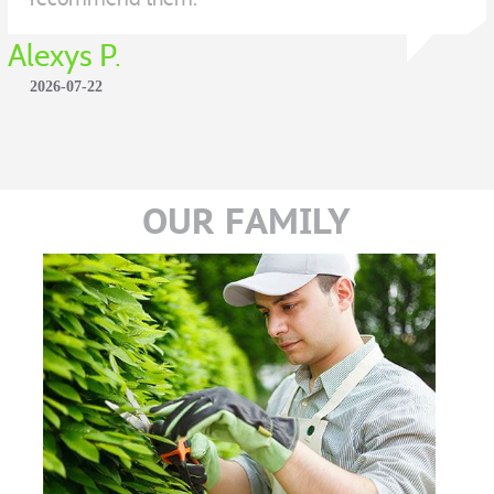
Alexys P.
2026-07-22
OUR FAMILY