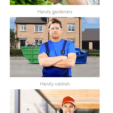
Handy gardeners
Handy rubbish