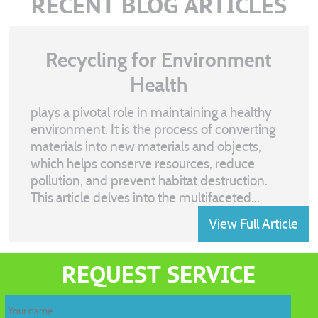
RECENT BLOG ARTICLES
Recycling for Environment
Health
plays a pivotal role in maintaining a healthy
environment. It is the process of converting
materials into new materials and objects,
which helps conserve resources, reduce
pollution, and prevent habitat destruction.
This article delves into the multifaceted...
View Full Article
Recycling
waste
REQUEST SERVICE