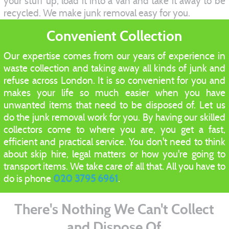
your stuff up, load it into a van and take it away to be
recycled. We make junk removal easy for you.
Convenient Collection
Our expertise comes from our years of experience in
waste collection and taking away all kinds of junk and
refuse across London. It is so convenient for you and
makes your life so much easier when you have
unwanted items that need to be disposed of. Let us
do the junk removal work for you. By having our skilled
collectors come to where you are, you get a fast,
efficient and practical service. You don't need to think
about skip hire, legal matters or how you're going to
transport items. We take care of all that. All you have to
do is phone
020 3795 6961
.
There's Nothing We Can't Collect
and Dispose Of