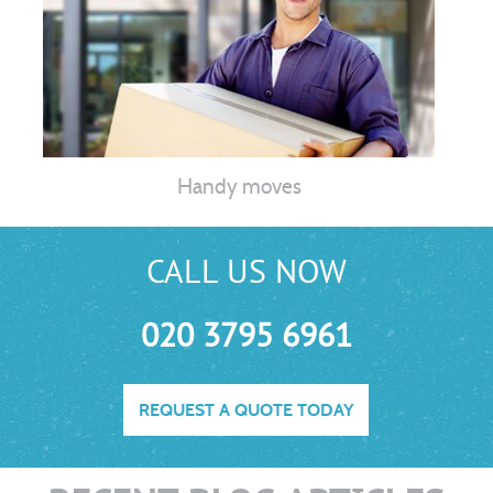
Handy moves
CALL US NOW
020 3795 6961
REQUEST A QUOTE TODAY