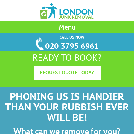
Menu
CALL US NOW
020 3795 6961
READY TO BOOK?
REQUEST QUOTE TODAY
PHONING US IS HANDIER
THAN YOUR RUBBISH EVER
WILL BE!
What can we remove for you?