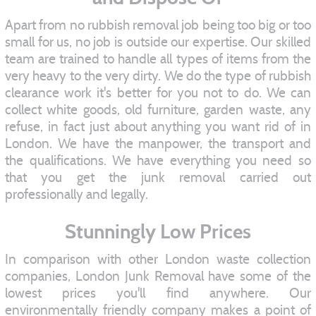
Apart from no rubbish removal job being too big or too
small for us, no job is outside our expertise. Our skilled
team are trained to handle all types of items from the
very heavy to the very dirty. We do the type of rubbish
clearance work it's better for you not to do. We can
collect white goods, old furniture, garden waste, any
refuse, in fact just about anything you want rid of in
London. We have the manpower, the transport and
the qualifications. We have everything you need so
that you get the junk removal carried out
professionally and legally.
Stunningly Low Prices
In comparison with other London waste collection
companies, London Junk Removal have some of the
lowest prices you'll find anywhere. Our
environmentally friendly company makes a point of